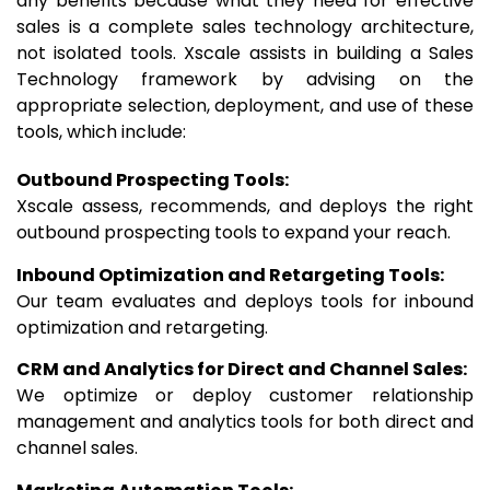
any benefits because what they need for effective
sales is a complete sales technology architecture,
not isolated tools. Xscale assists in building a Sales
Technology framework by advising on the
appropriate selection, deployment, and use of these
tools, which include:
Outbound Prospecting Tools:
Xscale assess, recommends, and deploys the right
outbound prospecting tools to expand your reach.
Inbound Optimization and Retargeting Tools:
Our team evaluates and deploys tools for inbound
optimization and retargeting.
CRM and Analytics for Direct and Channel Sales:
We optimize or deploy customer relationship
management and analytics tools for both direct and
channel sales.