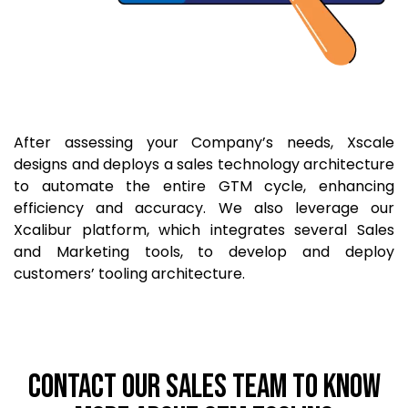
After assessing your Company’s needs, Xscale
designs and deploys a sales technology architecture
to automate the entire GTM cycle, enhancing
efficiency and accuracy. We also leverage our
Xcalibur platform, which integrates several Sales
and Marketing tools, to develop and deploy
customers’ tooling architecture.
CONTACT OUR SALES TEAM TO KNOW