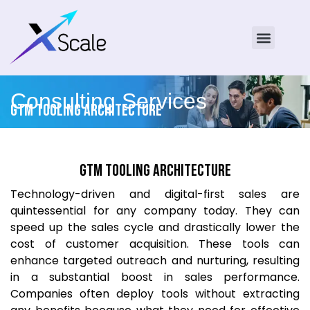
Consulting Services
GTM Tooling Architecture
GTM Tooling Architecture
Technology-driven and digital-first sales are
quintessential for any company today. They can
speed up the sales cycle and drastically lower the
cost of customer acquisition. These tools can
enhance targeted outreach and nurturing, resulting
in a substantial boost in sales performance.
Companies often deploy tools without extracting