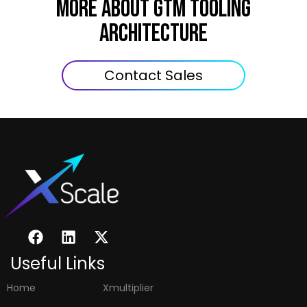
MORE ABOUT GTM Tooling
Architecture
Contact Sales
Useful Links
Home
Xmultiplier