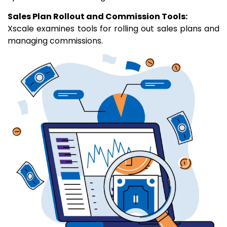
Sales Plan Rollout and Commission Tools:
Xscale examines tools for rolling out sales plans and
managing commissions.