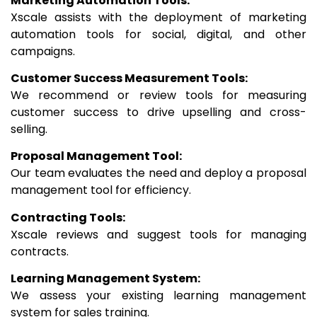
Marketing Automation Tools:
Xscale assists with the deployment of marketing
automation tools for social, digital, and other
campaigns.
Customer Success Measurement Tools:
We recommend or review tools for measuring
customer success to drive upselling and cross-
selling.
Proposal Management Tool:
Our team evaluates the need and deploy a proposal
management tool for efficiency.
Contracting Tools:
Xscale reviews and suggest tools for managing
contracts.
Learning Management System:
We assess your existing learning management
system for sales training.