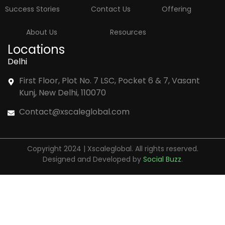
Success Stories
Contact Us
Offering
About Us
Resources
Locations
Delhi
First Floor, Plot No. 7 LSC, Pocket 6 & 7, Vasant
Kunj, New Delhi, 110070
Contact@xscaleglobal.com
Copyright 2024 | Xscaleglobal. All rights reserved.
Designed and Developed by
Social Buzz
.