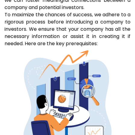
we can foster meaningful connections between a
company and potential investors.
To maximize the chances of success, we adhere to a
rigorous process before introducing a company to
investors. We ensure that your company has all the
necessary information or assist it in creating it if
needed. Here are the key prerequisites: