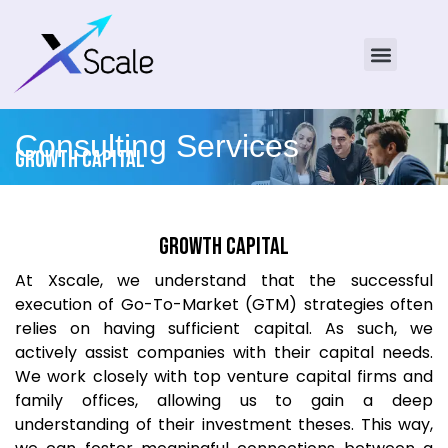
Consulting Services
Growth Capital
Growth Capital
At Xscale, we understand that the successful
execution of Go-To-Market (GTM) strategies often
relies on having sufficient capital. As such, we
actively assist companies with their capital needs.
We work closely with top venture capital firms and
family offices, allowing us to gain a deep
understanding of their investment theses. This way,