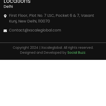
Locations
Delhi
First Floor, Plot No. 7 LSC, Pocket 6 & 7, Vasant
Kunj, New Delhi, 110070
Contact@xscaleglobal.com
Copyright 2024 | Xscaleglobal. All rights reserved.
Designed and Developed by
Social Buzz
.