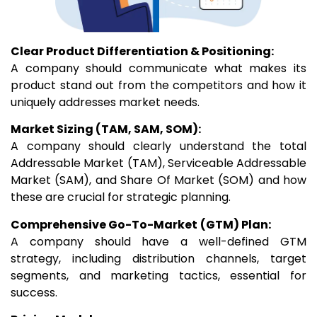
Clear Product Differentiation & Positioning:
A company should communicate what makes its
product stand out from the competitors and how it
uniquely addresses market needs.
Market Sizing (TAM, SAM, SOM):
A company should clearly understand the total
Addressable Market (TAM), Serviceable Addressable
Market (SAM), and Share Of Market (SOM) and how
these are crucial for strategic planning.
Comprehensive Go-To-Market
(GTM) Plan:
A company should have a well-defined GTM
strategy, including distribution channels, target
segments, and marketing tactics, essential for
success.