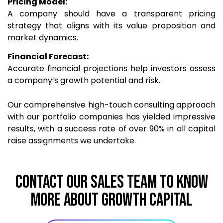
Pricing Model:
A company should have a transparent pricing
strategy that aligns with its value proposition and
market dynamics.
Financial Forecast:
Accurate financial projections help investors assess
a company’s growth potential and risk.
Our comprehensive high-touch consulting approach
with our portfolio companies has yielded impressive
results, with a success rate of over 90% in all capital
raise assignments we undertake.
CONTACT OUR SALES TEAM TO KNOW
MORE ABOUT Growth Capital