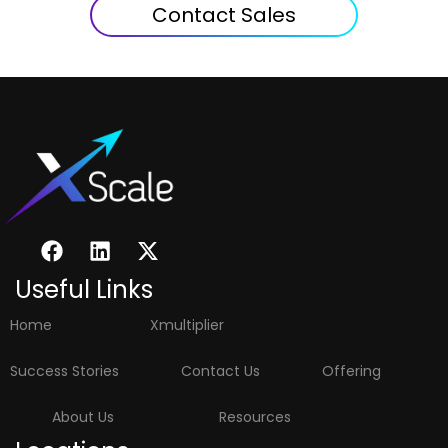
Contact Sales
Useful Links
Home
Xmultiplier
Success Stories
Contact Us
Offering
About Us
Resources