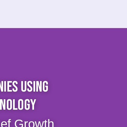
IES USING
HNOLOGY
ief Growth