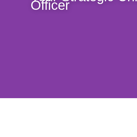
Officer