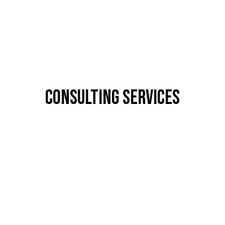
CONSULTING SERVICES