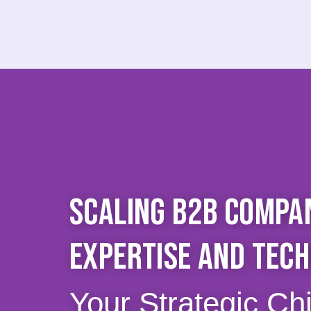
SCALING B2B COMPAN
EXPERTISE AND TEC
Your Strategic Ch